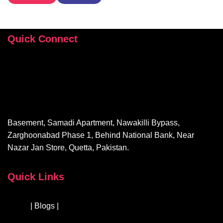
Quick Connect
+92 346 112 9503
hey@sehrishrizvi.com
Basement, Samadi Apartment, Nawakilli Bypass,
Zarghoonabad Phase 1, Behind National Bank, Near
Nazar Jan Store, Quetta, Pakistan.
Quick Links
About
| Blogs |
Courses & Workshops