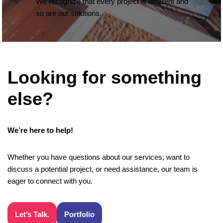
We recognize that every project is different and
so are our solutions.
Looking for something
else?
We’re here to help!
Whether you have questions about our services, want to
discuss a potential project, or need assistance, our team is
eager to connect with you.
Let’s Talk.
Portfolio