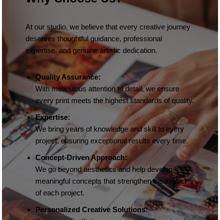
At our studio, we believe that every creative journey
deserves thoughtful guidance, professional
expertise, and genuine artistic dedication.
Quality Assurance:
With meticulous attention to detail, we ensure
every print meets the highest standards of quality.
Expertise:
We bring years of knowledge and skill to every
project, ensuring exceptional results every time.
Concept-Driven Approach:
We go beyond aesthetics and help develop
meaningful concepts that strengthen the impact
of each project.
Personalized Creative Solutions: