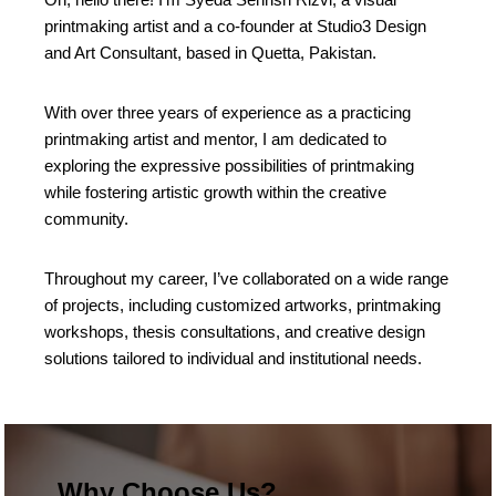
printmaking artist and a co-founder at Studio3 Design
and Art Consultant, based in Quetta, Pakistan.
With over three years of experience as a practicing
printmaking artist and mentor, I am dedicated to
exploring the expressive possibilities of printmaking
while fostering artistic growth within the creative
community.
Throughout my career, I’ve collaborated on a wide range
of projects, including customized artworks, printmaking
workshops, thesis consultations, and creative design
solutions tailored to individual and institutional needs.
Why Choose Us?