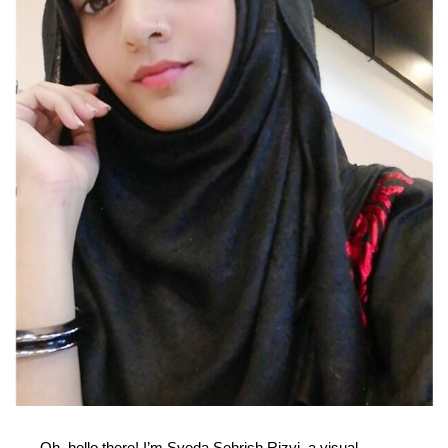
Oh, hello there! I’m Syeda Sehrish Rizvi, a visual