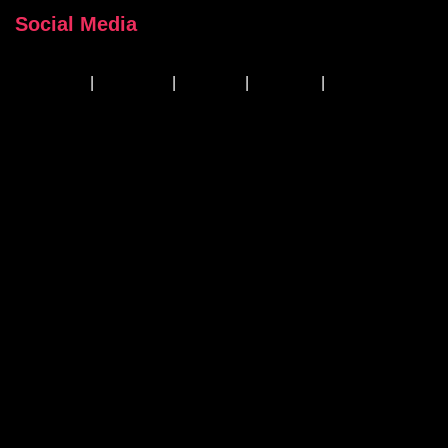
Social Media
Facebook
|
Instagram
|
Linkedin
|
YouTube
|
TikTok