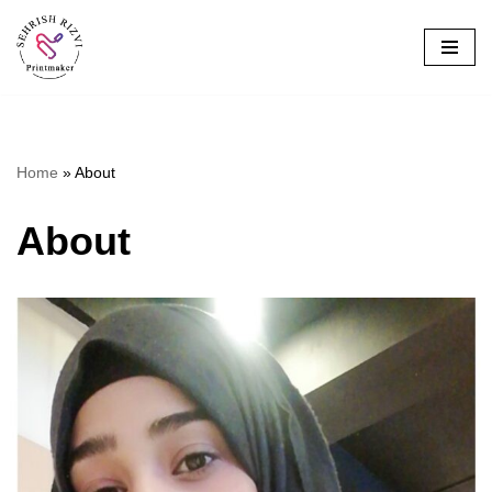
Skip
to
content
Home
»
About
About