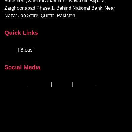
Basement, Samadi Apartment, Nawakilli Bypass,
Zarghoonabad Phase 1, Behind National Bank, Near
Nazar Jan Store, Quetta, Pakistan.
Quick Links
About
| Blogs |
Courses & Workshops
Social Media
Facebook
|
Instagram
|
Linkedin
|
YouTube
|
TikTok