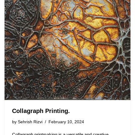
Collagraph Printing.
by
Sehrish Rizvi
February 10, 2024
Collagraph printmaking is a versatile and creative