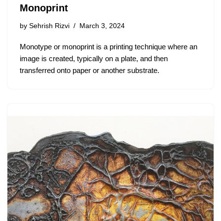
Monoprint
by
Sehrish Rizvi
March 3, 2024
Monotype or monoprint is a printing technique where an
image is created, typically on a plate, and then
transferred onto paper or another substrate.