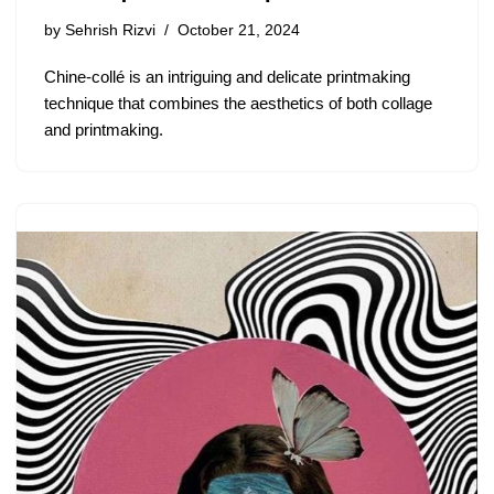
by
Sehrish Rizvi
October 21, 2024
Chine-collé is an intriguing and delicate printmaking
technique that combines the aesthetics of both collage
and printmaking.