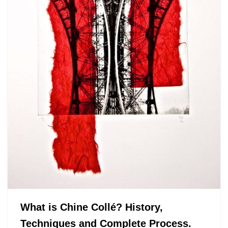
What is Chine Collé? History,
Techniques and Complete Process.