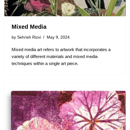
Mixed Media
by
Sehrish Rizvi
May 9, 2024
Mixed media art refers to artwork that incorporates a
variety of different materials and mixed media
techniques within a single art piece.