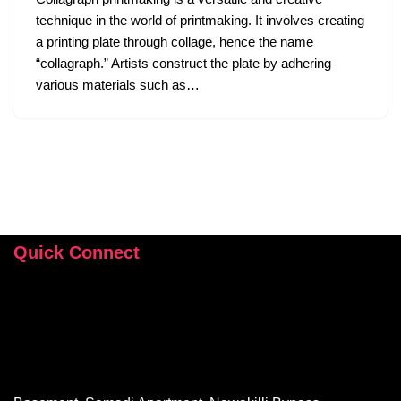
technique in the world of printmaking. It involves creating
a printing plate through collage, hence the name
“collagraph.” Artists construct the plate by adhering
various materials such as…
Quick Connect
+92 346 112 9503
hey@sehrishrizvi.com