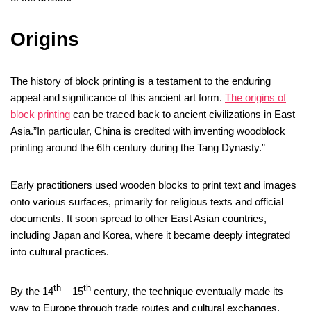
Origins
The history of block printing is a testament to the enduring
appeal and significance of this ancient art form.
The origins of
block printing
can be traced back to ancient civilizations in East
Asia.”In particular, China is credited with inventing woodblock
printing around the 6th century during the Tang Dynasty.”
Early practitioners used wooden blocks to print text and images
onto various surfaces, primarily for religious texts and official
documents. It soon spread to other East Asian countries,
including Japan and Korea, where it became deeply integrated
into cultural practices.
th
th
By the 14
– 15
century, the technique eventually made its
way to Europe through trade routes and cultural exchanges.