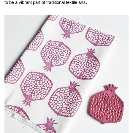
to be a vibrant part of traditional textile arts.