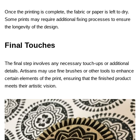
Once the printing is complete, the fabric or paper is left to dry.
Some prints may require additional fixing processes to ensure
the longevity of the design.
Final Touches
The final step involves any necessary touch-ups or additional
details. Artisans may use fine brushes or other tools to enhance
certain elements of the print, ensuring that the finished product
meets their artistic vision.