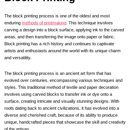
The block printing process is one of the oldest and most
enduring
methods of printmaking
. This technique involves
carving a design into a block surface, applying ink to the carved
areas, and then transferring the image onto paper or fabric.
Block printing has a rich history and continues to captivate
artists and enthusiasts around the world with its unique charm
and versatility.
The block printing process is an ancient art form that has
evolved over centuries, encompassing various techniques and
styles. This traditional method of textile and paper decoration
involves using carved blocks to transfer ink or dye onto a
surface, creating intricate and visually stunning designs. With
roots dating back to ancient civilizations, it has evolved into a
diverse and cherished craft, because of its ability to produce
unique, handcrafted pieces that showcase the skill and creativity
of the artisan.