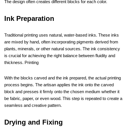
The design often creates different blocks for each color.
Ink Preparation
Traditional printing uses natural, water-based inks. These inks
are mixed by hand, often incorporating pigments derived from
plants, minerals, or other natural sources. The ink consistency
is crucial for achieving the right balance between fluidity and
thickness. Printing
With the blocks carved and the ink prepared, the actual printing
process begins. The artisan applies the ink onto the carved
block and presses it firmly onto the chosen medium whether it
be fabric, paper, or even wood. This step is repeated to create a
seamless and creative pattern.
Drying and Fixing