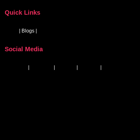
Quick Links
About
| Blogs |
Courses & Workshops
Social Media
Facebook
|
Instagram
|
Linkedin
|
YouTube
|
TikTok