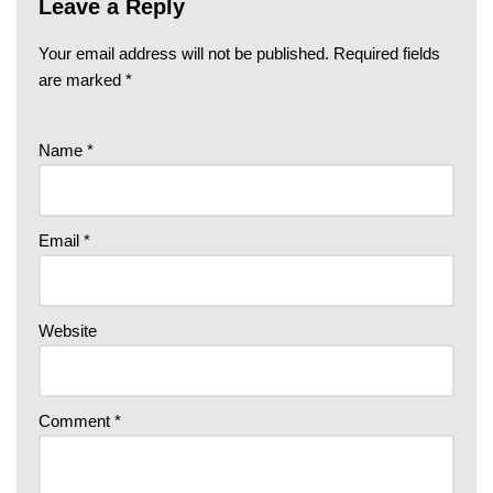
Leave a Reply
Your email address will not be published.
Required fields
are marked
*
Name
*
Email
*
Website
Comment
*