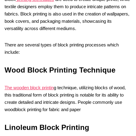
textile designers employ them to produce intricate patterns on
fabrics. Block printing is also used in the creation of wallpapers,
book covers, and packaging materials, showcasing its
versatility across different mediums.
There are several types of block printing processes which
include:
Wood Block Printing Technique
The wooden block printin
g technique, utilizing blocks of wood,
this traditional form of block printing is notable for its ability to
create detailed and intricate designs. People commonly use
woodblock printing for fabric and paper
Linoleum Block Printing