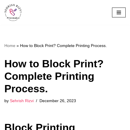
Skip
to
content
Home
»
How to Block Print? Complete Printing Process.
How to Block Print?
Complete Printing
Process.
by
Sehrish Rizvi
December 26, 2023
Block Printing