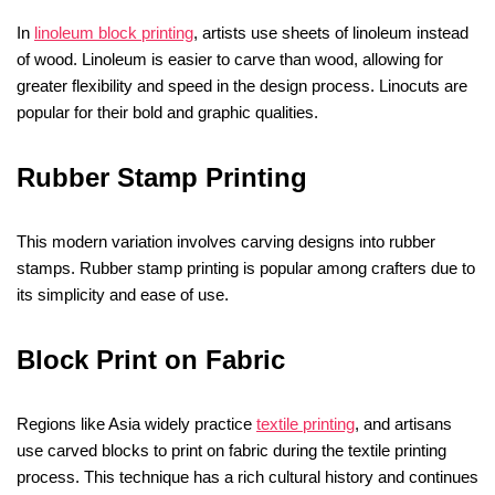
In
linoleum block printing
, artists use sheets of linoleum instead
of wood. Linoleum is easier to carve than wood, allowing for
greater flexibility and speed in the design process. Linocuts are
popular for their bold and graphic qualities.
Rubber Stamp Printing
This modern variation involves carving designs into rubber
stamps. Rubber stamp printing is popular among crafters due to
its simplicity and ease of use.
Block Print on Fabric
Regions like Asia widely practice
textile printing
, and artisans
use carved blocks to print on fabric during the textile printing
process. This technique has a rich cultural history and continues