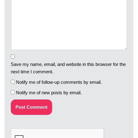
Save my name, email, and website in this browser for the
next time I comment.
Notify me of follow-up comments by email.
Notify me of new posts by email.