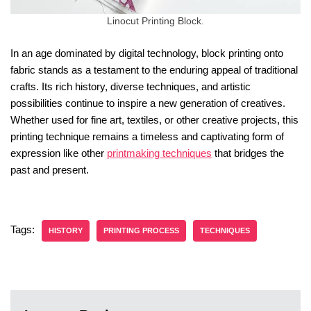
Linocut Printing Block.
In an age dominated by digital technology, block printing onto
fabric stands as a testament to the enduring appeal of traditional
crafts. Its rich history, diverse techniques, and artistic
possibilities continue to inspire a new generation of creatives.
Whether used for fine art, textiles, or other creative projects, this
printing technique remains a timeless and captivating form of
expression like other
printmaking techniques
that bridges the
past and present.
Tags:
HISTORY
PRINTING PROCESS
TECHNIQUES