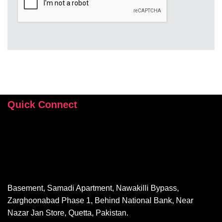
Quick Connect
+92 346 112 9503
hey@sehrishrizvi.com
Basement, Samadi Apartment, Nawakilli Bypass,
Zarghoonabad Phase 1, Behind National Bank, Near
Nazar Jan Store, Quetta, Pakistan.