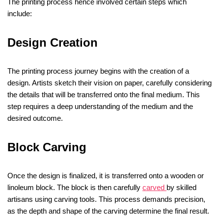
The printing process hence involved certain steps which
include:
Design Creation
The printing process journey begins with the creation of a
design. Artists sketch their vision on paper, carefully considering
the details that will be transferred onto the final medium. This
step requires a deep understanding of the medium and the
desired outcome.
Block Carving
Once the design is finalized, it is transferred onto a wooden or
linoleum block. The block is then carefully
carved
by skilled
artisans using carving tools. This process demands precision,
as the depth and shape of the carving determine the final result.