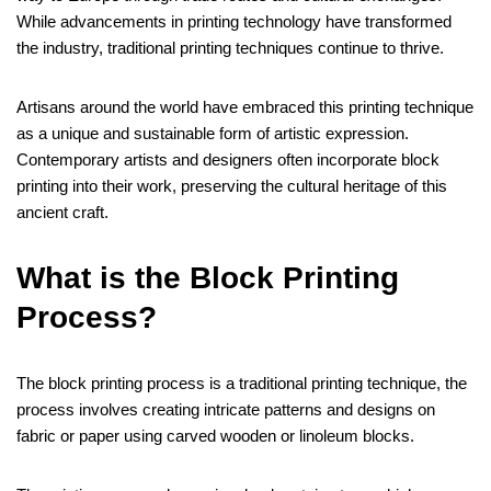
While advancements in printing technology have transformed
the industry, traditional printing techniques continue to thrive.
Artisans around the world have embraced this printing technique
as a unique and sustainable form of artistic expression.
Contemporary artists and designers often incorporate block
printing into their work, preserving the cultural heritage of this
ancient craft.
What is the Block Printing
Process?
The block printing process is a traditional printing technique, the
process involves creating intricate patterns and designs on
fabric or paper using carved wooden or linoleum blocks.