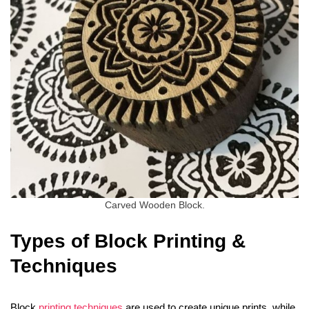
Carved Wooden Block.
Types of Block Printing &
Techniques
Block
printing techniques
are used to create unique prints, while