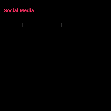
Social Media
Facebook
|
Instagram
|
Linkedin
|
YouTube
|
TikTok