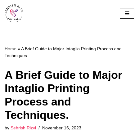
Skip
to
content
Home
»
A Brief Guide to Major Intaglio Printing Process and
Techniques.
A Brief Guide to Major
Intaglio Printing
Process and
Techniques.
by
Sehrish Rizvi
November 16, 2023