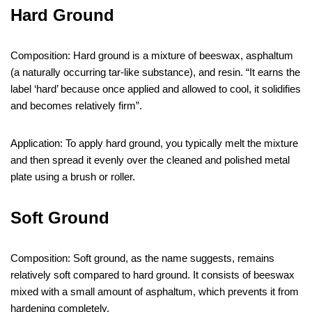
Hard Ground
Composition: Hard ground is a mixture of beeswax, asphaltum
(a naturally occurring tar-like substance), and resin. “It earns the
label ‘hard’ because once applied and allowed to cool, it solidifies
and becomes relatively firm”.
Application: To apply hard ground, you typically melt the mixture
and then spread it evenly over the cleaned and polished metal
plate using a brush or roller.
Soft Ground
Composition: Soft ground, as the name suggests, remains
relatively soft compared to hard ground. It consists of beeswax
mixed with a small amount of asphaltum, which prevents it from
hardening completely.