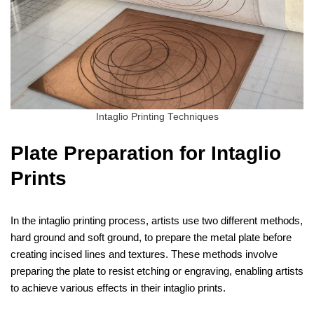
Intaglio Printing Techniques
Plate Preparation for Intaglio
Prints
In the intaglio printing process, artists use two different methods,
hard ground and soft ground, to prepare the metal plate before
creating incised lines and textures. These methods involve
preparing the plate to resist etching or engraving, enabling artists
to achieve various effects in their intaglio prints.