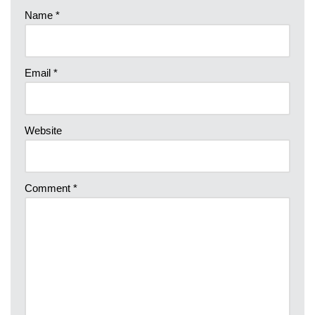
Name
*
Email
*
Website
Comment
*