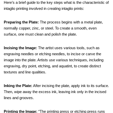
Here’s a brief guide to the key steps what is the characteristic of
intaglio printing involved in creating intaglio prints:
Preparing the Plate:
The process begins with a metal plate,
normally copper, zinc, or steel. To create a smooth, even
surface, one must clean and polish the plate.
Incising the Image:
The artist uses various tools, such as
engraving needles or etching needles, to incise or carve the
image into the plate. Artists use various techniques, including
engraving, dry point, etching, and aquatint, to create distinct
textures and line qualities.
Inking the Plate:
After incising the plate, apply ink to its surface.
Then, wipe away the excess ink, leaving ink only in the incised
lines and grooves.
Printing the Image:
“The printing press or etching press runs