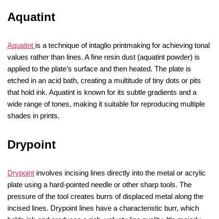
Aquatint
Aquatint
is a technique of intaglio printmaking for achieving tonal
values rather than lines. A fine resin dust (aquatint powder) is
applied to the plate’s surface and then heated. The plate is
etched in an acid bath, creating a multitude of tiny dots or pits
that hold ink. Aquatint is known for its subtle gradients and a
wide range of tones, making it suitable for reproducing multiple
shades in prints.
Drypoint
Drypoint
involves incising lines directly into the metal or acrylic
plate using a hard-pointed needle or other sharp tools. The
pressure of the tool creates burrs of displaced metal along the
incised lines. Drypoint lines have a characteristic burr, which