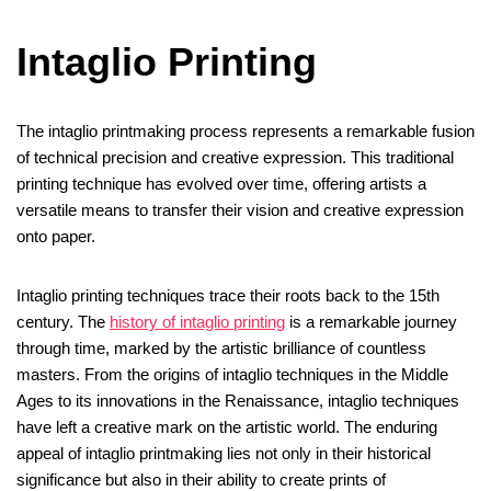
Intaglio Printing
The intaglio printmaking process represents a remarkable fusion
of technical precision and creative expression. This traditional
printing technique has evolved over time, offering artists a
versatile means to transfer their vision and creative expression
onto paper.
Intaglio printing techniques trace their roots back to the 15th
century. The
history of intaglio printing
is a remarkable journey
through time, marked by the artistic brilliance of countless
masters. From the origins of intaglio techniques in the Middle
Ages to its innovations in the Renaissance, intaglio techniques
have left a creative mark on the artistic world. The enduring
appeal of intaglio printmaking lies not only in their historical
significance but also in their ability to create prints of