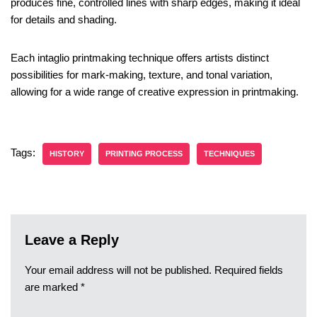
produces fine, controlled lines with sharp edges, making it ideal
for details and shading.
Each intaglio printmaking technique offers artists distinct
possibilities for mark-making, texture, and tonal variation,
allowing for a wide range of creative expression in printmaking.
Tags:
HISTORY
PRINTING PROCESS
TECHNIQUES
Leave a Reply
Your email address will not be published.
Required fields
are marked
*