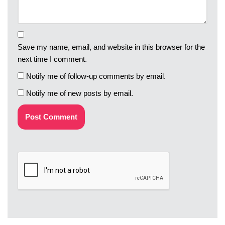
Save my name, email, and website in this browser for the
next time I comment.
Notify me of follow-up comments by email.
Notify me of new posts by email.