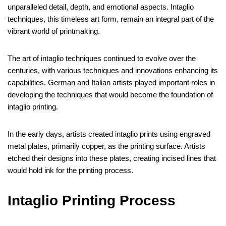
unparalleled detail, depth, and emotional aspects. Intaglio
techniques, this timeless art form, remain an integral part of the
vibrant world of printmaking.
The art of intaglio techniques continued to evolve over the
centuries, with various techniques and innovations enhancing its
capabilities. German and Italian artists played important roles in
developing the techniques that would become the foundation of
intaglio printing.
In the early days, artists created intaglio prints using engraved
metal plates, primarily copper, as the printing surface. Artists
etched their designs into these plates, creating incised lines that
would hold ink for the printing process.
Intaglio Printing Process