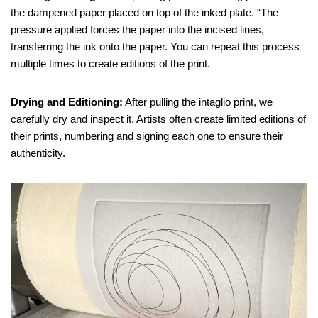
the dampened paper placed on top of the inked plate. “The
pressure applied forces the paper into the incised lines,
transferring the ink onto the paper. You can repeat this process
multiple times to create editions of the print.
Drying and Editioning:
After pulling the intaglio print, we
carefully dry and inspect it. Artists often create limited editions of
their prints, numbering and signing each one to ensure their
authenticity.