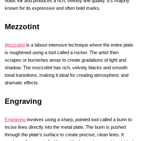
holds ink and produces a rich, velvety line quality. It’s majorly
known for its expressive and often bold marks.
Mezzotint
Mezzotint
is a labour-intensive technique where the entire plate
is roughened using a tool called a rocker. The artist then
scrapes or burnishes areas to create gradations of light and
shadow. The mezzotint has rich, velvety blacks and smooth
tonal transitions, making it ideal for creating atmospheric and
dramatic effects.
Engraving
Engraving
involves using a sharp, pointed tool called a burin to
incise lines directly into the metal plate. The burin is pushed
through the plate’s surface to create precise, clean lines. It