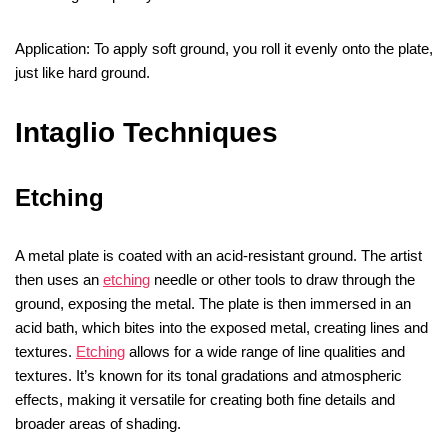
Application: To apply soft ground, you roll it evenly onto the plate,
just like hard ground.
Intaglio Techniques
Etching
A metal plate is coated with an acid-resistant ground. The artist
then uses an
etching
needle or other tools to draw through the
ground, exposing the metal. The plate is then immersed in an
acid bath, which bites into the exposed metal, creating lines and
textures.
Etching
allows for a wide range of line qualities and
textures. It’s known for its tonal gradations and atmospheric
effects, making it versatile for creating both fine details and
broader areas of shading.