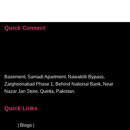
Quick Connect
+92 346 112 9503
hey@sehrishrizvi.com
Basement, Samadi Apartment, Nawakilli Bypass,
Zarghoonabad Phase 1, Behind National Bank, Near
Nazar Jan Store, Quetta, Pakistan.
Quick Links
About
| Blogs |
Courses & Workshops